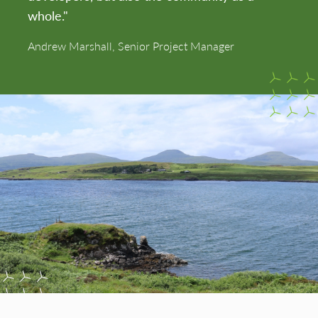
whole."
Andrew Marshall, Senior Project Manager