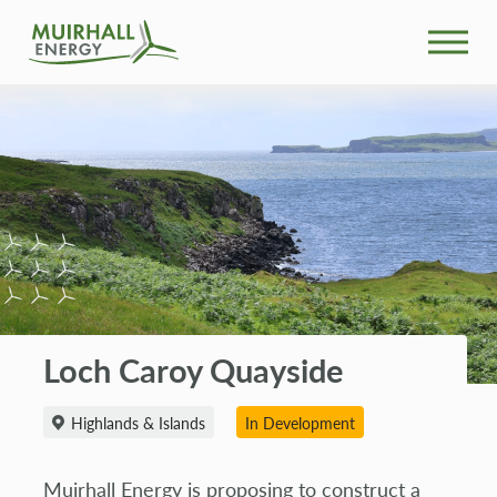
What We Do
Community
Projects
News
Loch Caroy Quayside
Our People
Highlands & Islands
In Development
Search
Muirhall Energy is proposing to construct a