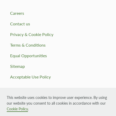
Careers
Contact us
Privacy & Cookie Policy
Terms & Conditions
Equal Opportunities
Sitemap
Acceptable Use Policy
This website uses cookies to improve user experience. By using
our website you consent to all cookies in accordance with our
© 2026 Muirhall Energy, registered in Scotland company
number: SC355143
Cookie Policy
.