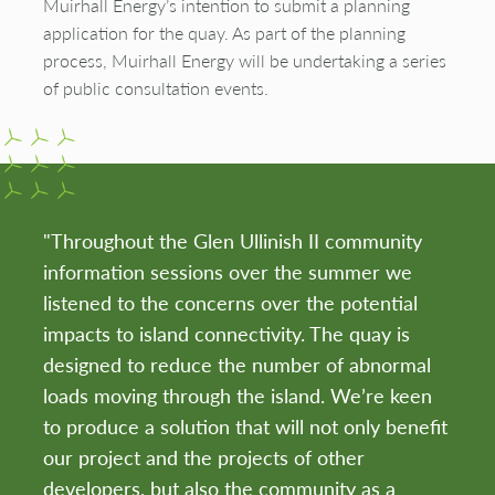
Muirhall Energy’s intention to submit a planning
application for the quay. As part of the planning
process, Muirhall Energy will be undertaking a series
of public consultation events.
"Throughout the Glen Ullinish II community
information sessions over the summer we
listened to the concerns over the potential
impacts to island connectivity. The quay is
designed to reduce the number of abnormal
loads moving through the island. We’re keen
to produce a solution that will not only benefit
our project and the projects of other
developers, but also the community as a