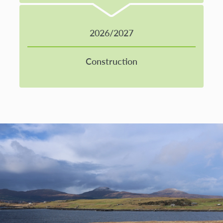
2026/2027
Construction