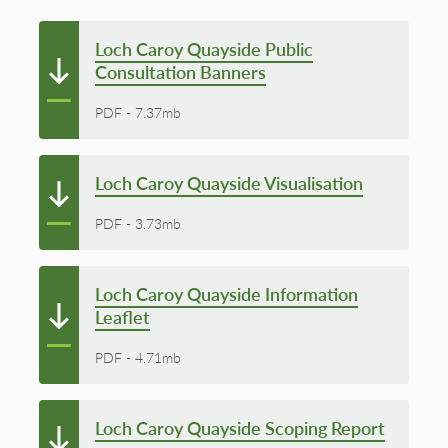
Loch Caroy Quayside Public
Consultation Banners
PDF
-
7.37mb
Loch Caroy Quayside Visualisation
PDF
-
3.73mb
Loch Caroy Quayside Information
Leaflet
PDF
-
4.71mb
Loch Caroy Quayside Scoping Report