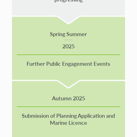
Spring Summer
2025
Further Public Engagement Events
Autumn 2025
Submission of Planning Application and
Marine Licence