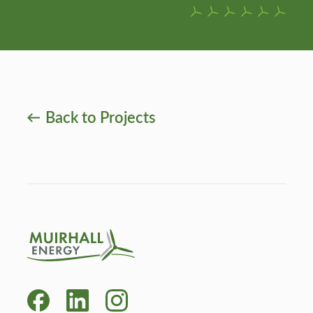
Back to Projects