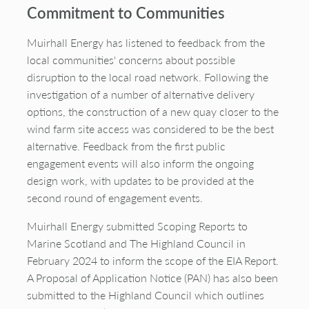
Commitment to Communities
Muirhall Energy has listened to feedback from the
local communities' concerns about possible
disruption to the local road network. Following the
investigation of a number of alternative delivery
options, the construction of a new quay closer to the
wind farm site access was considered to be the best
alternative. Feedback from the first public
engagement events will also inform the ongoing
design work, with updates to be provided at the
second round of engagement events.
Muirhall Energy submitted Scoping Reports to
Marine Scotland and The Highland Council in
February 2024 to inform the scope of the EIA Report.
A Proposal of Application Notice (PAN) has also been
submitted to the Highland Council which outlines