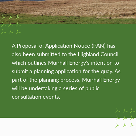
A Proposal of Application Notice (PAN) has
also been submitted to the Highland Council
which outlines Muirhall Energy’s intention to
submit a planning application for the quay. As
part of the planning process, Muirhall Energy
will be undertaking a series of public
consultation events.