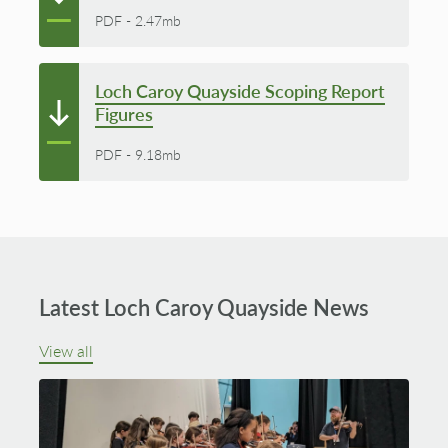
PDF
-
2.47mb
Loch Caroy Quayside Scoping Report
Figures
PDF
-
9.18mb
Latest Loch Caroy Quayside News
View all