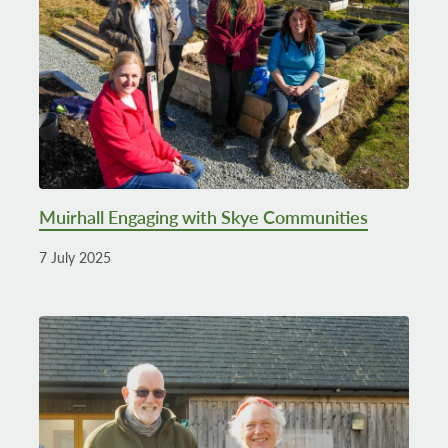
Muirhall Engaging with Skye Communities
7 July 2025