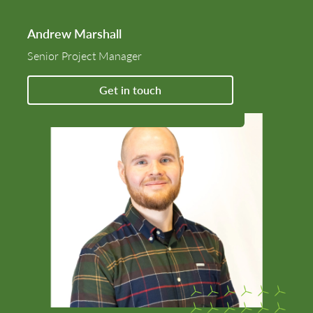
Andrew Marshall
Senior Project Manager
Get in touch