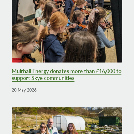
Muirhall Energy donates more than £16,000 to
support Skye communities
20 May 2026