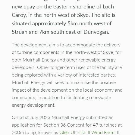
new quay on the eastern shoreline of Loch
Caroy, in the north west of Skye. The site is
situated approximately 5km north west of
Struan and 7km south east of Dunvegan.
The development aims to accommodate the delivery
of turbine components in the north-west of Skye, for
both Muirhall Energy and other renewable energy
developers. Other longer-term uses of the facility are
being explored with a variety of interested parties.
Muirhall Energy will seek to maximise the positive
impact of the development on the local economy and
community, in addition to facilitating renewable
energy development.
On 31st July 2023 Muirhall Energy submitted an
application for Section 36 Consent for 47 turbines at
200m to tip, known as
Glen
Ullinish
II Wind Farm
. If