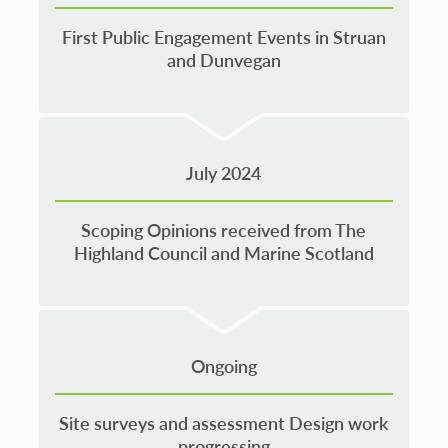
First Public Engagement Events in Struan
and Dunvegan
July 2024
Scoping Opinions received from The
Highland Council and Marine Scotland
Ongoing
Site surveys and assessment Design work
progressing