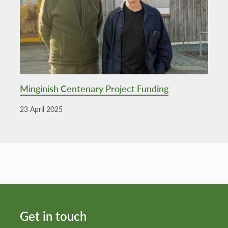
Minginish Centenary Project Funding
23 April 2025
Get in touch