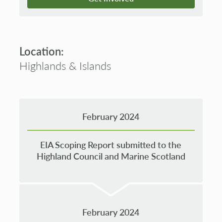
Location:
Highlands & Islands
February 2024
EIA Scoping Report submitted to the
Highland Council and Marine Scotland
February 2024