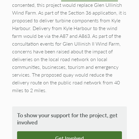
consented, this project would replace Glen Ullinish
Wind Farm. As part of the Section 36 application, it is
proposed to deliver turbine components from Kyle
Harbour. Delivery from Kyle Harbour to the wind
farm would be via the A87 and A863. As part of the
consultation events for Glen Ullinish II Wind Farm,
concerns have been raised about the impact of
deliveries on the local road network on local
communities, businesses, tourism and emergency
services. The proposed quay would reduce the
delivery route on the public road network from 40
miles to 2 miles.
To show your support for the project, get
involved
Get Involved