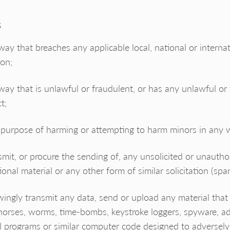
s
way that breaches any applicable local, national or interna
ion;
way that is unlawful or fraudulent, or has any unlawful or
t;
 purpose of harming or attempting to harm minors in any 
smit, or procure the sending of, any unsolicited or unautho
onal material or any other form of similar solicitation (spa
ingly transmit any data, send or upload any material that 
horses, worms, time-bombs, keystroke loggers, spyware, a
 programs or similar computer code designed to adversely 