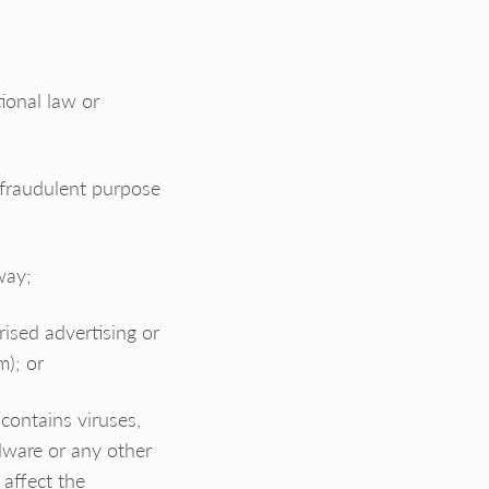
tional law or
 fraudulent purpose
way;
rised advertising or
m); or
contains viruses,
dware or any other
affect the