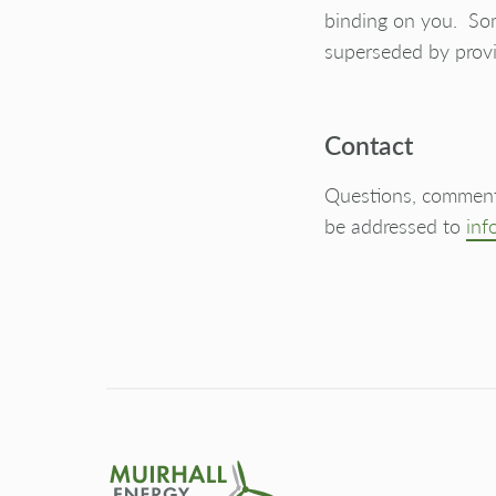
binding on you. Som
superseded by provi
Contact
Questions, comments
be addressed to
inf