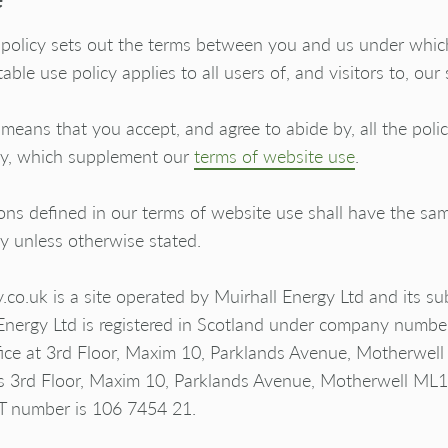
 policy sets out the terms between you and us under whi
able use policy applies to all users of, and visitors to, our s
 means that you accept, and agree to abide by, all the polici
cy, which supplement our
terms of website use
.
ns defined in our terms of website use shall have the sam
cy unless otherwise stated.
o.uk is a site operated by Muirhall Energy Ltd and its sub
 Energy Ltd is registered in Scotland under company num
office at 3rd Floor, Maxim 10, Parklands Avenue, Motherw
ss 3rd Floor, Maxim 10, Parklands Avenue, Motherwell M
AT number is 106 7454 21.