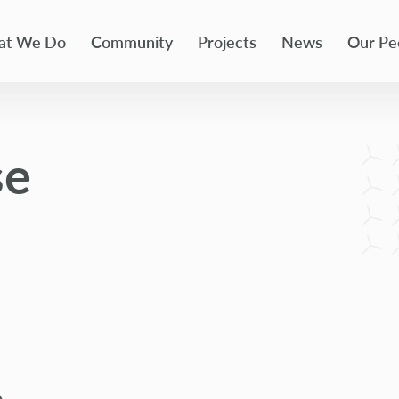
t We Do
Community
Projects
News
Our Pe
se
e