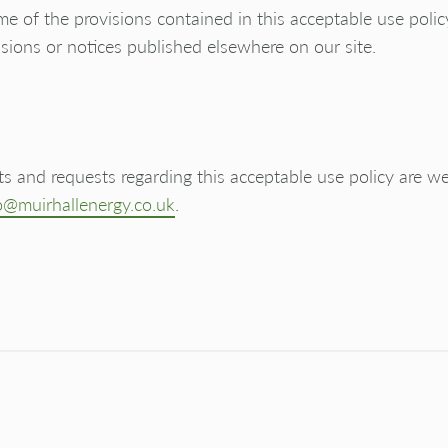
e of the provisions contained in this acceptable use poli
sions or notices published elsewhere on our site.
 and requests regarding this acceptable use policy are 
o@muirhallenergy.co.uk
.