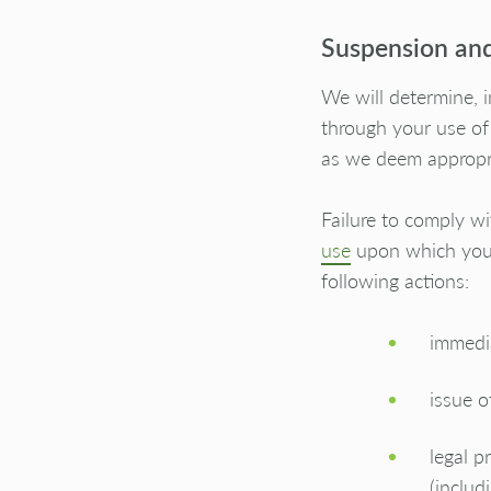
Suspension and
We will determine, i
through your use of
as we deem appropr
Failure to comply wi
use
upon which you a
following actions:
immedia
issue o
legal p
(includ