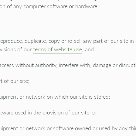
ion of any computer software or hardware.
reproduce, duplicate, copy or re-sell any part of our site in
visions of our
terms of website use
; and
access without authority, interfere with, damage or disrupt
t of our site;
ipment or network on which our site is stored;
tware used in the provision of our site; or
uipment or network or software owned or used by any thir