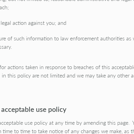
ach;
 legal action against you; and
ure of such information to law enforcement authorities as
ssary.
 for actions taken in response to breaches of this acceptab
 in this policy are not limited and we may take any other 
 acceptable use policy
acceptable use policy at any time by amending this page. 
 time to time to take notice of any changes we make, as th