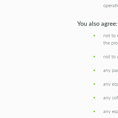
operat
You also agree:
not to 
the pro
not to 
any par
any equ
any sof
any eq