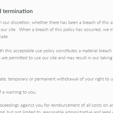
 termination
n our discretion, whether there has been a breach of this 
 our site. When a breach of this policy has occurred, we 
iate.
th this acceptable use policy constitutes a material breach
re permitted to use our site and may result in our taking 
te, temporary or permanent withdrawal of your right to us
f a warning to you;
roceedings against you for reimbursement of all costs on a
ing, but not limited to, reasonable administrative and legal 