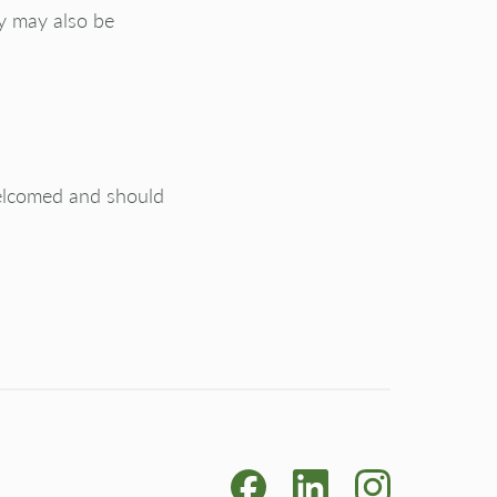
cy may also be
welcomed and should