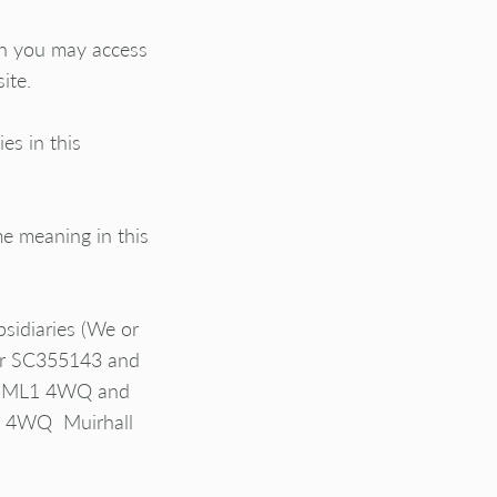
ch you may access
ite.
es in this
e meaning in this
sidiaries (
We or
ber SC355143 and
ell ML1 4WQ and
L1 4WQ Muirhall