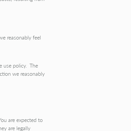
 we reasonably feel
le use policy. The
action we reasonably
You are expected to
ey are legally