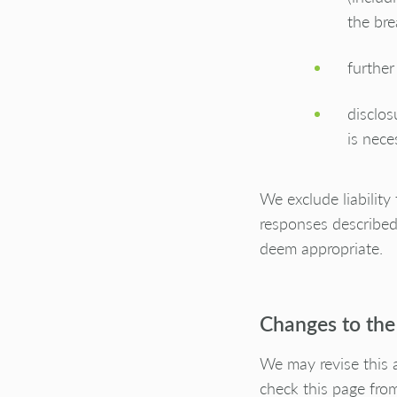
the bre
further
disclos
is nece
We exclude liability
responses described
deem appropriate.
Changes to the
We may revise this 
check this page from