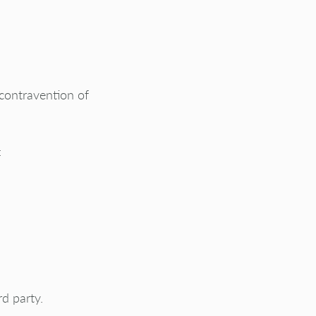
 contravention of
:
d party.