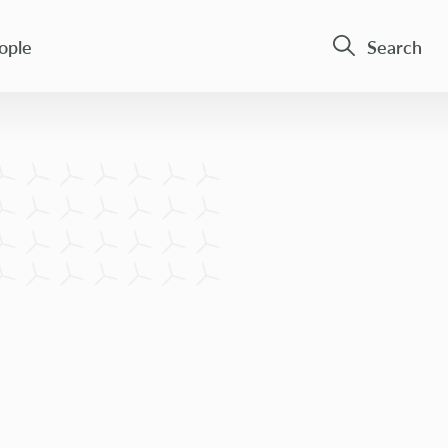
ople
Search