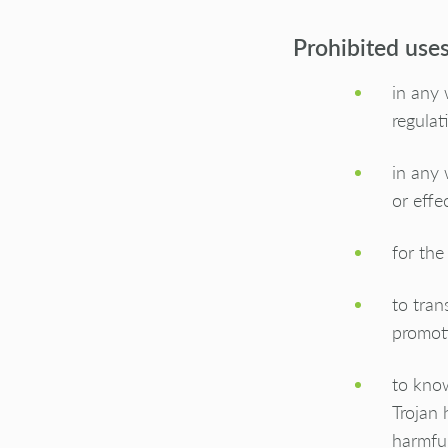
Prohibited use
in any 
regulat
in any 
or effec
for the
to tran
promoti
to know
Trojan 
harmful