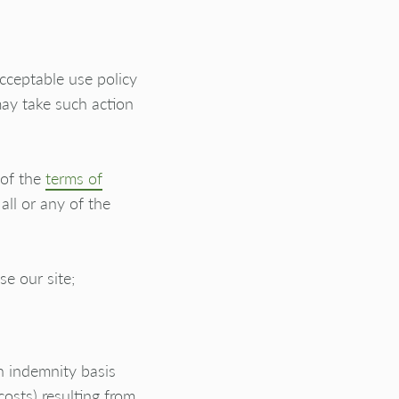
acceptable use policy
may take such action
 of the
terms of
all or any of the
e our site;
n indemnity basis
costs) resulting from