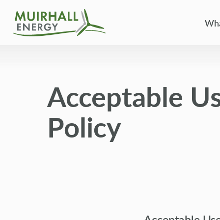
Wha
Acceptable U
Policy
Acceptable Us