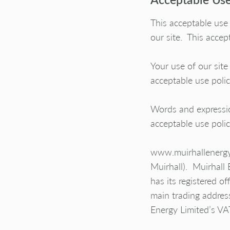
This acceptable use
our site. This accept
Your use of our site
acceptable use poli
Words and expressio
acceptable use poli
www.muirhallenergy.c
Muirhall
). Muirhall
has its registered 
main trading addre
Energy Limited’s V