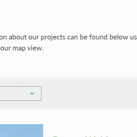
n about our projects can be found below usin
 our map view.