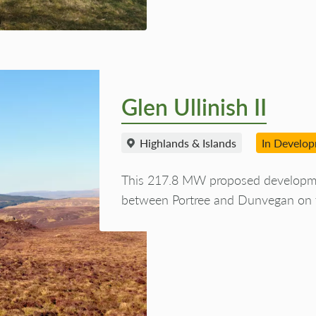
Glen Ullinish II
Highlands & Islands
In Develo
This 217.8 MW proposed development
between Portree and Dunvegan on t