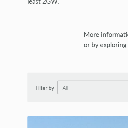
least 2GW.
More informatio
or by exploring
Filter by