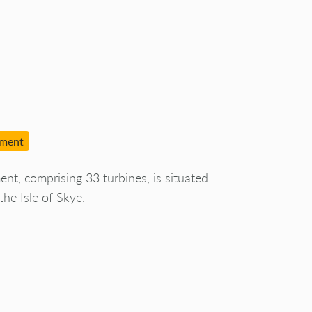
pment
, comprising 33 turbines, is situated
he Isle of Skye.