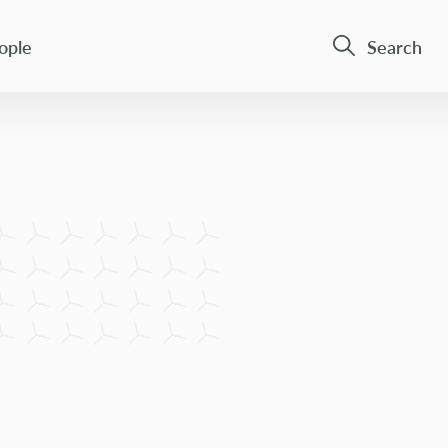
ople
Search