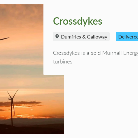
Crossdykes
Dumfries & Galloway
Delivere
Crossdykes is a sold Muirhall Ener
turbines.