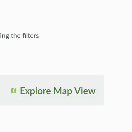
g the filters
Explore Map View