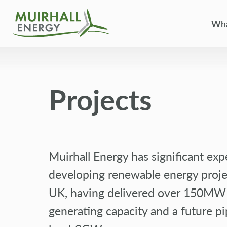
Wha
Projects
Muirhall Energy has significant exp
developing renewable energy proje
UK, having delivered over 150MW
generating capacity and a future pi