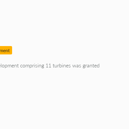
pment
elopment comprising 11 turbines was granted