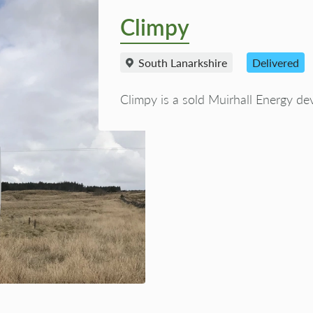
Climpy
South Lanarkshire
Delivered
Climpy is a sold Muirhall Energy de