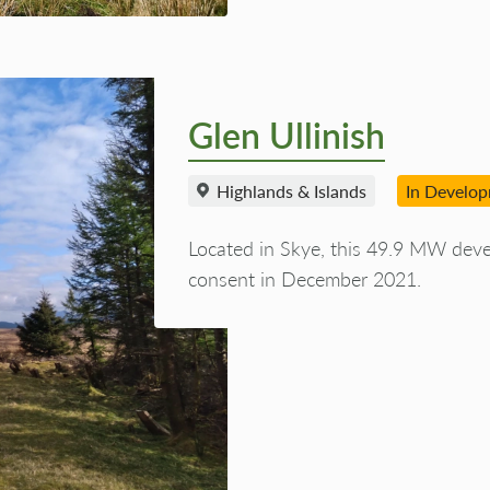
Glen Ullinish
Highlands & Islands
In Develo
Located in Skye, this 49.9 MW dev
consent in December 2021.