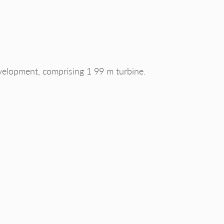
velopment, comprising 1 99 m turbine.