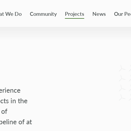
t We Do
Community
Projects
News
Our Pe
erience
cts in the
 of
peline of at