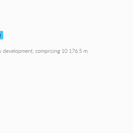
d
gy development, comprising 10 176.5 m