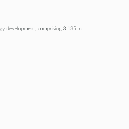
rgy development, comprising 3 135 m