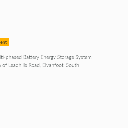
ment
ti-phased Battery Energy Storage System
h of Leadhills Road, Elvanfoot, South