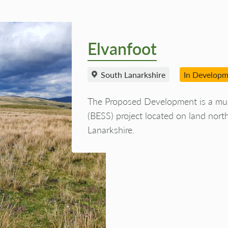
Elvanfoot
South Lanarkshire
In Develop
The Proposed Development is a mul
(BESS) project located on land nort
Lanarkshire.