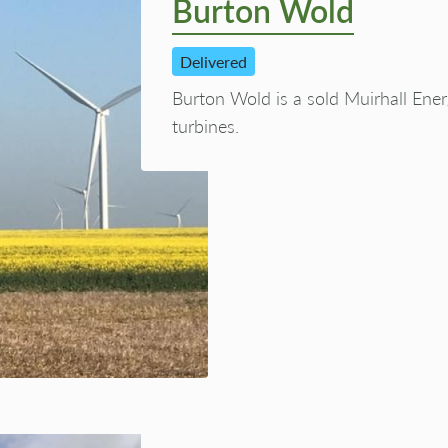
Burton Wold
Delivered
Burton Wold is a sold Muirhall Ene
turbines.