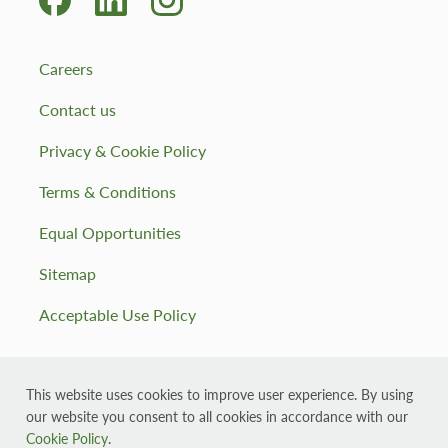
Careers
Contact us
Privacy & Cookie Policy
Terms & Conditions
Equal Opportunities
Sitemap
Acceptable Use Policy
This website uses cookies to improve user experience. By using
our website you consent to all cookies in accordance with our
© 2026 Muirhall Energy, registered in Scotland company
number: SC355143
Cookie Policy
.