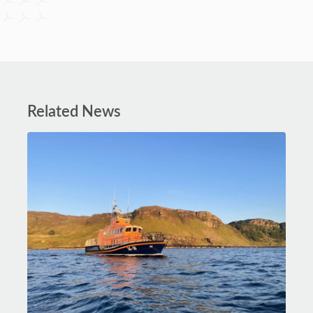
Related News