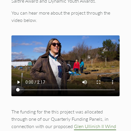
Saltire Award and Dynamic Youth Awards.
You can hear more about the project through the
video below.
This website uses cookies to improve user
experience. By using our website you consent to all
The funding for the this project was allocated
cookies in accordance with our
Cookie Policy
. To
through one of our Quarterly Funding Panels, in
view this functionality please
accept cookies
.
connection with our proposed
Glen Ullinish II Wind