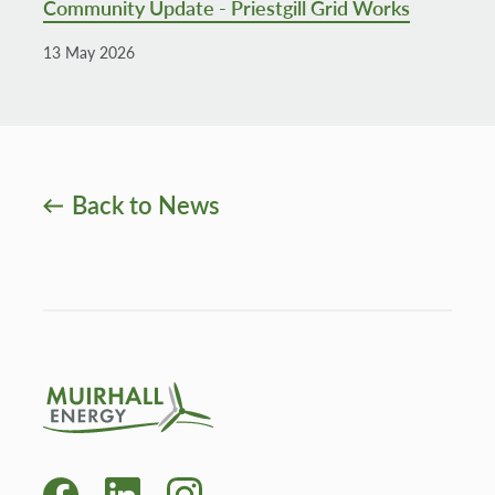
Community Update - Priestgill Grid Works
13 May 2026
Back to News