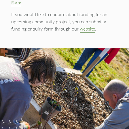
Farm
.
If you would like to enquire about funding for an
upcoming community project, you can submit a
funding enquiry form through our
website
.