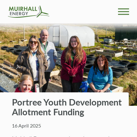
What We Do
Community
Projects
News
Portree Youth Development
Our People
Allotment Funding
Search
16 April 2025