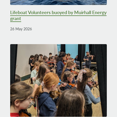
Lifeboat Volunteers buoyed by Muirhall Energy
grant
26 May 2026