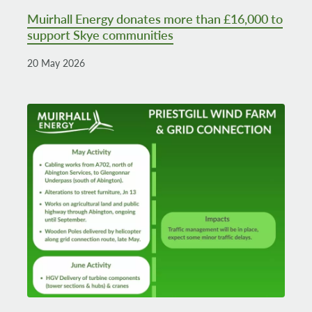
Muirhall Energy donates more than £16,000 to
support Skye communities
20 May 2026