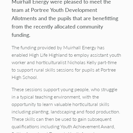
Muirhall Energy were pleased to meet the
team at Portree Youth Development
Allotments and the pupils that are benefitting
from the recently allocated community
funding.
The funding provided by Muirhall Energy has
enabled High Life Highland to employ assistant youth
worker and horticulturalist Nicholas Kelly part-time
to support rural skills sessions for pupils at Portree
High School.
These sessions support young people, who struggle
in a typical teaching environment, with the
opportunity to learn valuable horticultural skills
including planting, landscaping and food production.
These skills can then be used to gain subsequent
qualifications including Youth Achievement Award,