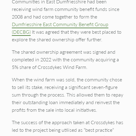
Communities in East Dumfriesshire had been
receiving wind farm community benefit funds since
2008 and had come together to form the
Dumfriesshire East Community Benefit Group
(DECBG)
It was agreed that they were best placed to
explore the shared ownership offer further.
The shared ownership agreement was signed and
completed in 2022 with the community
acquiring
a
5% share of
Crossdykes
Wind Farm.
When the wind farm was sold, the community chose
to sell its stake, receiving a significant seven-figure
sum through the process. This allowed them to repay
their outstanding loan immediately and reinvest the
profits from the sale into local initiatives.
The success of the approach taken at
Crossdykes
has
led to the project being utilised as “best practice”