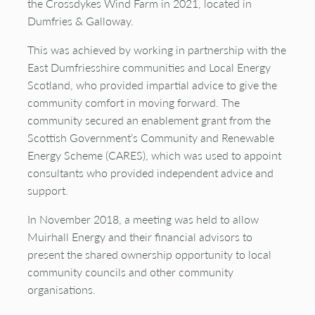
the
Crossdykes
Wind Farm in 2021, located in
Dumfries & Galloway.
This was achieved by working in partnership with the
East Dumfriesshire communities and Local Energy
Scotland, who
provided
impartial advice to give the
community comfort in moving forward. The
community secured an enablement grant from the
Scottish Government’s Community and Renewable
Energy Scheme (CARES), which was used to appoint
consultants who provided independent advice and
support.
In November 2018, a meeting was held to allow
Muirhall Energy and their financial advisors to
present the shared ownership opportunity to local
community councils and other community
organisations.