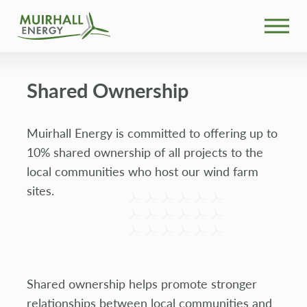
What We Do
Shared Ownership
Community
Muirhall Energy is committed to offering up to
Projects
10% shared ownership of all projects to the
local communities who host our wind farm
News
sites.
Our People
Search
Shared ownership helps promote stronger
relationships between local communities and