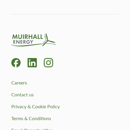
Careers
Contact us
Privacy & Cookie Policy
Terms & Conditions