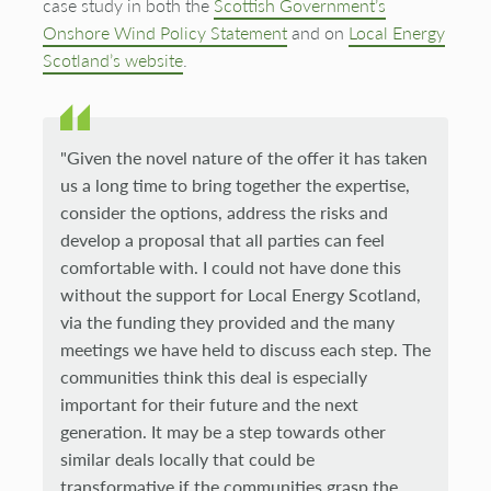
case study in both the
Scottish Government’s
Onshore Wind Policy Statement
and on
Local Energy
Scotland’s website
.
"Given the novel nature of the offer it has taken
us a long time to bring together the expertise,
consider the options, address the risks and
develop a proposal that all parties can feel
comfortable with. I could not have done this
without the support for Local Energy Scotland,
via the funding they provided and the many
meetings we have held to discuss each step. The
communities think this deal is especially
important for their future and the next
generation. It may be a step towards other
similar deals locally that could be
transformative if the communities grasp the