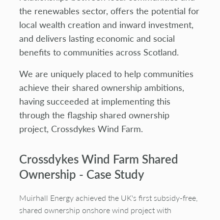
the renewables sector, offers the potential for
local wealth creation and inward investment,
and delivers lasting economic and social
benefits to communities across Scotland.
We are uniquely placed to help communities
achieve their shared ownership ambitions,
having succeeded at implementing this
through the flagship shared ownership
project, Crossdykes Wind Farm.
Crossdykes
Wind Farm Shared
Ownership - Case Study
Muirhall
Energy achieved the UK's first subsidy-free,
shared ownership onshore wind project with