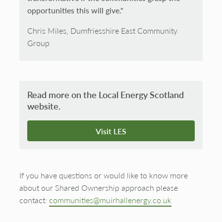
opportunities this will give."
Chris Miles, Dumfriesshire East Community
Group
Read more on the Local Energy Scotland
website.
Visit LES
If you have questions or would like to know more
about our Shared Ownership approach please
contact:
communities@muirhallenergy.co.uk